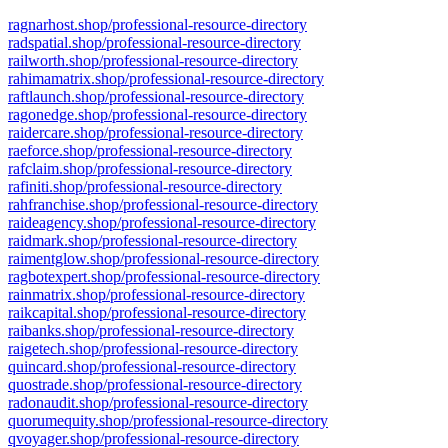
ragnarhost.shop/professional-resource-directory
radspatial.shop/professional-resource-directory
railworth.shop/professional-resource-directory
rahimamatrix.shop/professional-resource-directory
raftlaunch.shop/professional-resource-directory
ragonedge.shop/professional-resource-directory
raidercare.shop/professional-resource-directory
raeforce.shop/professional-resource-directory
rafclaim.shop/professional-resource-directory
rafiniti.shop/professional-resource-directory
rahfranchise.shop/professional-resource-directory
raideagency.shop/professional-resource-directory
raidmark.shop/professional-resource-directory
raimentglow.shop/professional-resource-directory
ragbotexpert.shop/professional-resource-directory
rainmatrix.shop/professional-resource-directory
raikcapital.shop/professional-resource-directory
raibanks.shop/professional-resource-directory
raigetech.shop/professional-resource-directory
quincard.shop/professional-resource-directory
quostrade.shop/professional-resource-directory
radonaudit.shop/professional-resource-directory
quorumequity.shop/professional-resource-directory
qvoyager.shop/professional-resource-directory