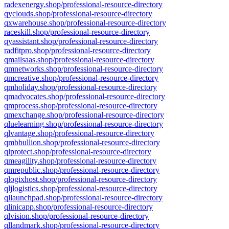
radexenergy.shop/professional-resource-directory
qyclouds.shop/professional-resource-directory
qxwarehouse.shop/professional-resource-directory
raceskill.shop/professional-resource-directory
qyassistant.shop/professional-resource-directory
radfitpro.shop/professional-resource-directory
qmailsaas.shop/professional-resource-directory
qmnetworks.shop/professional-resource-directory
qmcreative.shop/professional-resource-directory
qmholiday.shop/professional-resource-directory
qmadvocates.shop/professional-resource-directory
qmprocess.shop/professional-resource-directory
qmexchange.shop/professional-resource-directory
qluelearning.shop/professional-resource-directory
qlvantage.shop/professional-resource-directory
qmbbullion.shop/professional-resource-directory
qlprotect.shop/professional-resource-directory
qmeagility.shop/professional-resource-directory
qmrepublic.shop/professional-resource-directory
qlogixhost.shop/professional-resource-directory
qljlogistics.shop/professional-resource-directory
qllaunchpad.shop/professional-resource-directory
qlinicapp.shop/professional-resource-directory
qlvision.shop/professional-resource-directory
qllandmark.shop/professional-resource-directory