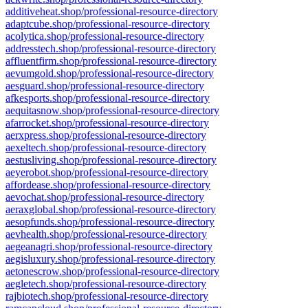
additiveheat.shop/professional-resource-directory
adaptcube.shop/professional-resource-directory
acolytica.shop/professional-resource-directory
addresstech.shop/professional-resource-directory
affluentfirm.shop/professional-resource-directory
aevumgold.shop/professional-resource-directory
aesguard.shop/professional-resource-directory
afkesports.shop/professional-resource-directory
aequitasnow.shop/professional-resource-directory
afarrocket.shop/professional-resource-directory
aerxpress.shop/professional-resource-directory
aexeltech.shop/professional-resource-directory
aestusliving.shop/professional-resource-directory
aeyerobot.shop/professional-resource-directory
affordease.shop/professional-resource-directory
aevochat.shop/professional-resource-directory
aeraxglobal.shop/professional-resource-directory
aesopfunds.shop/professional-resource-directory
aevhealth.shop/professional-resource-directory
aegeanagri.shop/professional-resource-directory
aegisluxury.shop/professional-resource-directory
aetonescrow.shop/professional-resource-directory
aegletech.shop/professional-resource-directory
rajbiotech.shop/professional-resource-directory