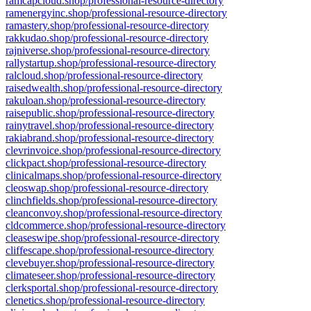
ramcapcloud.shop/professional-resource-directory
ramenergyinc.shop/professional-resource-directory
ramastery.shop/professional-resource-directory
rakkudao.shop/professional-resource-directory
rajniverse.shop/professional-resource-directory
rallystartup.shop/professional-resource-directory
ralcloud.shop/professional-resource-directory
raisedwealth.shop/professional-resource-directory
rakuloan.shop/professional-resource-directory
raisepublic.shop/professional-resource-directory
rainytravel.shop/professional-resource-directory
rakiabrand.shop/professional-resource-directory
clevrinvoice.shop/professional-resource-directory
clickpact.shop/professional-resource-directory
clinicalmaps.shop/professional-resource-directory
cleoswap.shop/professional-resource-directory
clinchfields.shop/professional-resource-directory
cleanconvoy.shop/professional-resource-directory
cldcommerce.shop/professional-resource-directory
cleaseswipe.shop/professional-resource-directory
cliffescape.shop/professional-resource-directory
clevebuyer.shop/professional-resource-directory
climateseer.shop/professional-resource-directory
clerksportal.shop/professional-resource-directory
clenetics.shop/professional-resource-directory