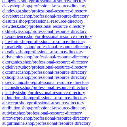
cliojewels.shop/professional-resource-directory
clevyshop.shop/professional-resource-directory
clindevgpt.shop/professional-resource-directory
claveretreat.shop/professional-resource-directory
clesuites.shop/professional-resource-directory
clewdesk.shop/professional-resource-directory
qklifestyle.shop/professional-resource-directory
qkexperience.shop/professional-resource-directory
qlawforte.shop/professional-resource-directory
qkmarketing.shop/professional-resource-directory
qkvalley.shop/professional-resource-directory
qldynamics.shop/professional-resource-directory
qkorganics.shop/professional-resource-directory
qkdelivery.shop/professional-resource-directory
qkconnect.shop/professional-resource-directory
qkhospital.shop/professional-resource-directory
qkrecycling.shop/professional-resource-directory
qlacoustics.shop/professional-resource-directory
qlcatalyst.shop/professional-resource-directory
qkinteriors.shop/professional-resource-directory
airaccept.shop/professional-resource-directory
aitribution.shop/professional-resource-directory
autivise.shop/professional-resource-directory
aircoverpro.shop/professional-resource-directory
augurmarine.shop/professional-resource-directory