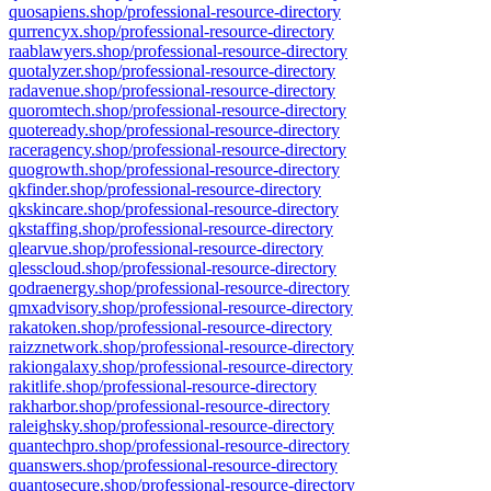
quosapiens.shop/professional-resource-directory
qurrencyx.shop/professional-resource-directory
raablawyers.shop/professional-resource-directory
quotalyzer.shop/professional-resource-directory
radavenue.shop/professional-resource-directory
quoromtech.shop/professional-resource-directory
quoteready.shop/professional-resource-directory
raceragency.shop/professional-resource-directory
quogrowth.shop/professional-resource-directory
qkfinder.shop/professional-resource-directory
qkskincare.shop/professional-resource-directory
qkstaffing.shop/professional-resource-directory
qlearvue.shop/professional-resource-directory
qlesscloud.shop/professional-resource-directory
qodraenergy.shop/professional-resource-directory
qmxadvisory.shop/professional-resource-directory
rakatoken.shop/professional-resource-directory
raizznetwork.shop/professional-resource-directory
rakiongalaxy.shop/professional-resource-directory
rakitlife.shop/professional-resource-directory
rakharbor.shop/professional-resource-directory
raleighsky.shop/professional-resource-directory
quantechpro.shop/professional-resource-directory
quanswers.shop/professional-resource-directory
quantosecure.shop/professional-resource-directory