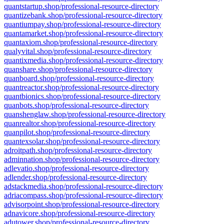
quantstartup.shop/professional-resource-directory
quantizebank.shop/professional-resource-directory
quantiumpay.shop/professional-resource-directory
quantamarket.shop/professional-resource-directory
quantaxiom.shop/professional-resource-directory
qualyvital.shop/professional-resource-directory
quantixmedia.shop/professional-resource-directory
quanshare.shop/professional-resource-directory
quanboard.shop/professional-resource-directory
quantreactor.shop/professional-resource-directory
quantbionics.shop/professional-resource-directory
quanbots.shop/professional-resource-directory
quanshenglaw.shop/professional-resource-directory
quanrealtor.shop/professional-resource-directory
quanpilot.shop/professional-resource-directory
quantexsolar.shop/professional-resource-directory
adroitpath.shop/professional-resource-directory
adminnation.shop/professional-resource-directory
adlevatio.shop/professional-resource-directory
adlender.shop/professional-resource-directory
adstackmedia.shop/professional-resource-directory
adriacompass.shop/professional-resource-directory
advisorpoint.shop/professional-resource-directory
adnavicore.shop/professional-resource-directory
adutower.shop/professional-resource-directory