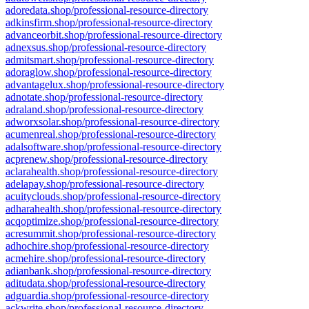
adoredata.shop/professional-resource-directory
adkinsfirm.shop/professional-resource-directory
advanceorbit.shop/professional-resource-directory
adnexsus.shop/professional-resource-directory
admitsmart.shop/professional-resource-directory
adoraglow.shop/professional-resource-directory
advantagelux.shop/professional-resource-directory
adnotate.shop/professional-resource-directory
adraland.shop/professional-resource-directory
adworxsolar.shop/professional-resource-directory
acumenreal.shop/professional-resource-directory
adalsoftware.shop/professional-resource-directory
acprenew.shop/professional-resource-directory
aclarahealth.shop/professional-resource-directory
adelapay.shop/professional-resource-directory
acuityclouds.shop/professional-resource-directory
adharahealth.shop/professional-resource-directory
acqoptimize.shop/professional-resource-directory
acresummit.shop/professional-resource-directory
adhochire.shop/professional-resource-directory
acmehire.shop/professional-resource-directory
adianbank.shop/professional-resource-directory
aditudata.shop/professional-resource-directory
adguardia.shop/professional-resource-directory
ackwrite.shop/professional-resource-directory